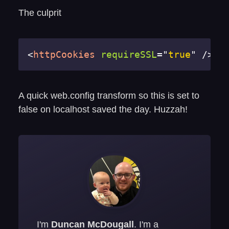
The culprit
<
httpCookies
requireSSL
=
"
true
"
/>
A quick web.config transform so this is set to
false on localhost saved the day. Huzzah!
I'm
Duncan McDougall
. I'm a