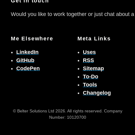
Get in touch
Would you like to work together or just chat about a
Me Elsewhere
Meta Links
LinkedIn
Uses
GitHub
RSS
CodePen
Sitemap
To-Do
Tools
Changelog
© Belter Solutions Ltd 2026. All rights reserved. Company
Number: 10120700