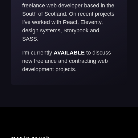
freelance web developer based in the
South of Scotland. On recent projects
I've worked with React, Eleventy,
design systems, Storybook and
SASS.
I'm currently
AVAILABLE
to discuss
new freelance and contracting web
development projects.