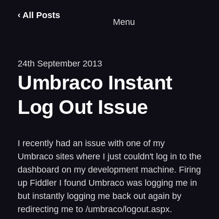
‹ All Posts
Menu
24th September 2013
Umbraco Instant
Log Out Issue
I recently had an issue with one of my
Umbraco sites where I just couldn't log in to the
dashboard on my development machine. Firing
up Fiddler I found Umbraco was logging me in
but instantly logging me back out again by
redirecting me to /umbraco/logout.aspx.