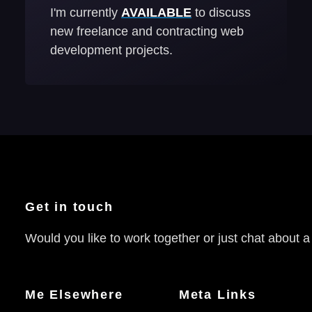
I'm currently
AVAILABLE
to discuss
new freelance and contracting web
development projects.
Get in touch
Would you like to work together or just chat about a
Me Elsewhere
Meta Links