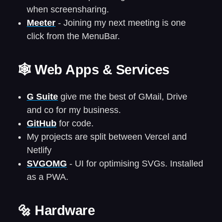
when screensharing.
Meeter
- Joining my next meeting is one
click from the MenuBar.
🕸️ Web Apps & Services
G Suite
give me the best of GMail, Drive
and co for my business.
GitHub
for code.
My projects are split between Vercel and
Netlify
SVGOMG
- UI for optimising SVGs. Installed
as a PWA.
🔩 Hardware