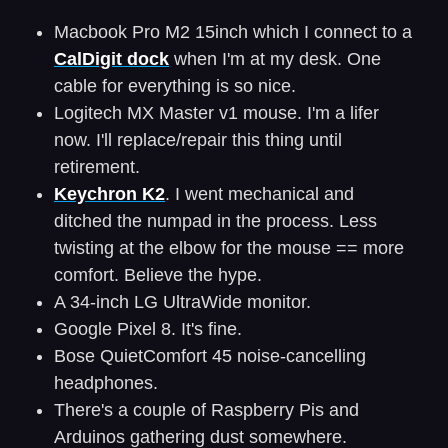
Macbook Pro M2 15inch which I connect to a
CalDigit dock
when I'm at my desk. One
cable for everything is so nice.
Logitech MX Master v1 mouse. I'm a lifer
now. I'll replace/repair this thing until
retirement.
Keychron K2
. I went mechanical and
ditched the numpad in the process. Less
twisting at the elbow for the mouse == more
comfort. Believe the hype.
A 34-inch LG UltraWide monitor.
Google Pixel 8. It's fine.
Bose QuietComfort 45 noise-cancelling
headphones.
There's a couple of Raspberry Pis and
Arduinos gathering dust somewhere.