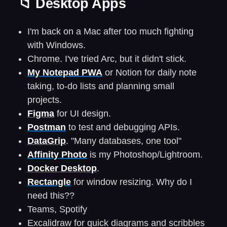
📁 Desktop Apps
I'm back on a Mac after too much fighting
with Windows.
Chrome. I've tried Arc, but it didn't stick.
My Notepad PWA
or Notion for daily note
taking, to-do lists and planning small
projects.
Figma
for UI design.
Postman
to test and debugging APIs.
DataGrip
. "Many databases, one tool"
Affinity Photo
is my Photoshop/Lightroom.
Docker Desktop
.
Rectangle
for window resizing. Why do I
need this??
Teams, Spotify
Excalidraw for quick diagrams and scribbles