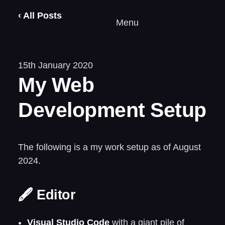
‹ All Posts
Menu
15th January 2020
My Web
Development Setup
The following is a my work setup as of August
2024.
🖋️ Editor
Visual Studio Code
with a giant pile of