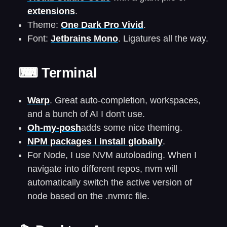
extensions
.
Theme:
One Dark Pro Vivid
.
Font:
Jetbrains Mono
. Ligatures all the way.
⌨ Terminal
Warp
. Great auto-completion, workspaces,
and a bunch of AI I don't use.
Oh-my-posh
adds some nice theming.
NPM packages I install globally
.
For Node, I use NVM autoloading. When I
navigate into different repos, nvm will
automatically switch the active version of
node based on the .nvmrc file.