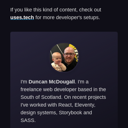
If you like this kind of content, check out
uses.tech
for more developer's setups.
I'm
Duncan McDougall
. I'm a
freelance web developer based in the
South of Scotland. On recent projects
I've worked with React, Eleventy,
design systems, Storybook and
SASS.