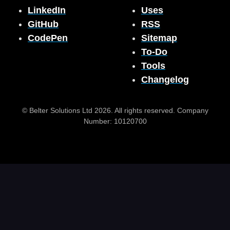
LinkedIn
Uses
GitHub
RSS
CodePen
Sitemap
To-Do
Tools
Changelog
© Belter Solutions Ltd 2026. All rights reserved. Company
Number: 10120700